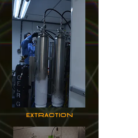
extraction