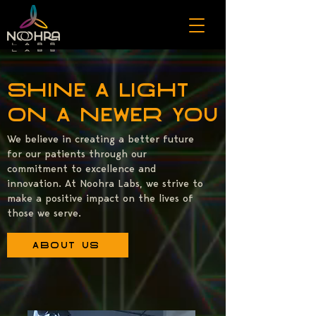
Shine a light
on a newer you
We believe in creating a better future
for our patients through our
commitment to excellence and
innovation. At Noohra Labs, we strive to
make a positive impact on the lives of
those we serve.
About Us