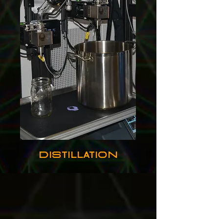
Distillation