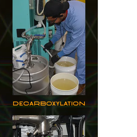
Decarboxylation