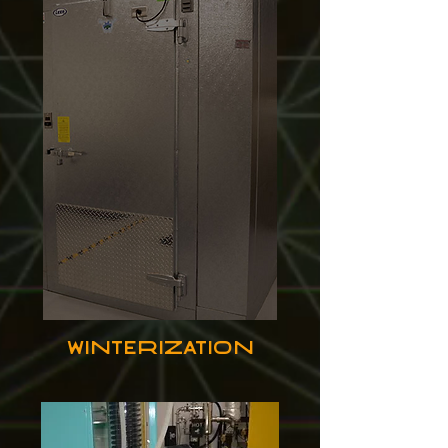
Winterization