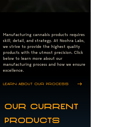
Manufacturing cannabis products requires
skill, detail, and strategy. At Noohra Labs,
we strive to provide the highest quality
products with the utmost precision. Click
below to learn more about our
manufacturing process and how we ensure
excellence.
Learn about our process
our current
products