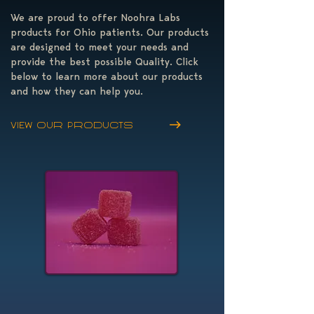
We are proud to offer Noohra Labs
products for Ohio patients. Our products
are designed to meet your needs and
provide the best possible Quality. Click
below to learn more about our products
and how they can help you.
View our products