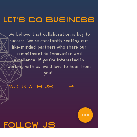
Let's do business
We believe that collaboration is key to
success. We’re constantly seeking out
like-minded partners who share our
commitment to innovation and
excellence. If you’re interested in
working with us, we’d love to hear from
you!
Work with us
Follow Us